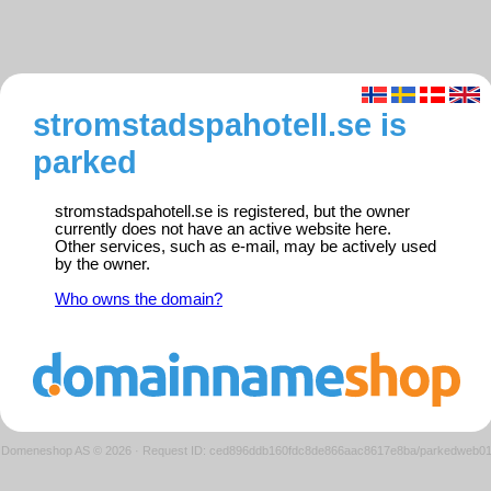
stromstadspahotell.se is
parked
stromstadspahotell.se is registered, but the owner
currently does not have an active website here.
Other services, such as e-mail, may be actively used
by the owner.
Who owns the domain?
Domeneshop AS © 2026
·
Request ID: ced896ddb160fdc8de866aac8617e8ba/parkedweb0